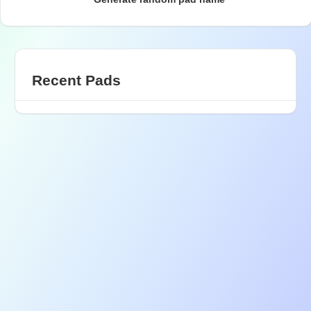
Recent Pads