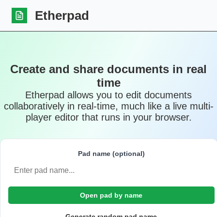
Etherpad
Create and share documents in real
time
Etherpad allows you to edit documents
collaboratively in real-time, much like a live multi-
player editor that runs in your browser.
Pad name (optional)
Open pad by name
Generate random pad name